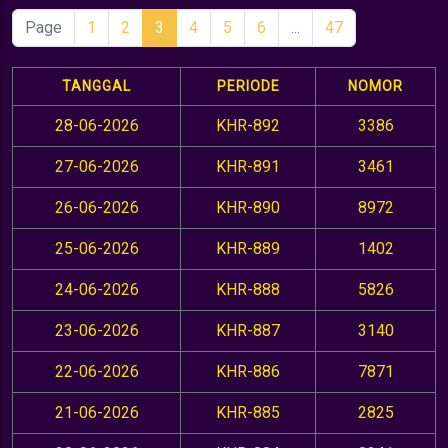
Page
1
2
3
4
5
6
...
47
TANGGAL
PERIODE
NOMOR
28-06-2026
KHR-892
3386
27-06-2026
KHR-891
3461
26-06-2026
KHR-890
8972
25-06-2026
KHR-889
1402
24-06-2026
KHR-888
5826
23-06-2026
KHR-887
3140
22-06-2026
KHR-886
7871
21-06-2026
KHR-885
2825