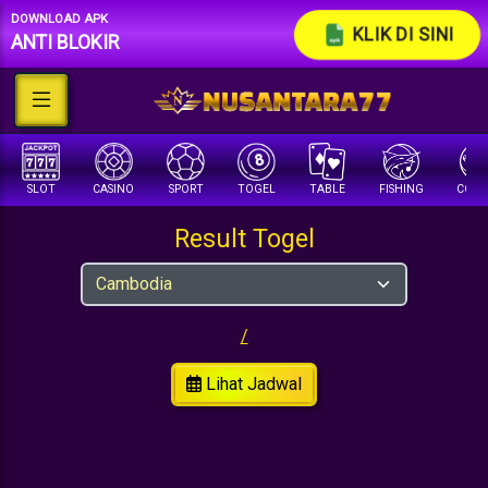
DOWNLOAD APK
KLIK DI SINI
ANTI BLOKIR
SLOT
CASINO
SPORT
TOGEL
TABLE
FISHING
COCK 
Result Togel
/
Lihat Jadwal