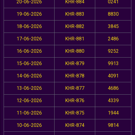
20-06-2026
KHR-884
0241
19-06-2026
KHR-883
8830
18-06-2026
KHR-882
3845
17-06-2026
KHR-881
2486
16-06-2026
KHR-880
9252
15-06-2026
KHR-879
9913
14-06-2026
KHR-878
4091
13-06-2026
KHR-877
4686
12-06-2026
KHR-876
4339
11-06-2026
KHR-875
1944
10-06-2026
KHR-874
9814