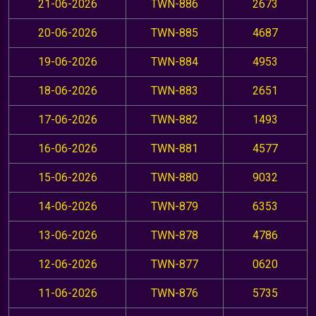
21-06-2026
TWN-886
2673
20-06-2026
TWN-885
4687
19-06-2026
TWN-884
4953
18-06-2026
TWN-883
2651
17-06-2026
TWN-882
1493
16-06-2026
TWN-881
4577
15-06-2026
TWN-880
9032
14-06-2026
TWN-879
6353
13-06-2026
TWN-878
4786
12-06-2026
TWN-877
0620
11-06-2026
TWN-876
5735