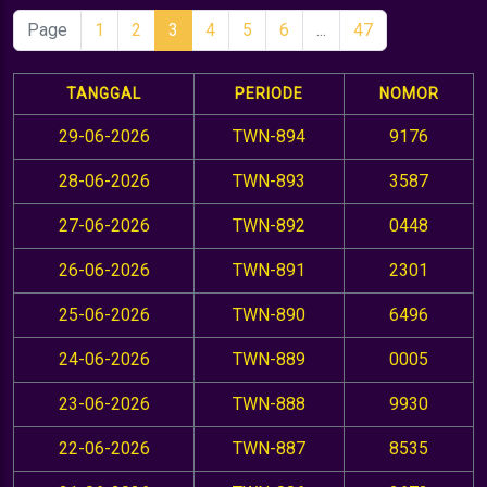
Page
1
2
3
4
5
6
...
47
TANGGAL
PERIODE
NOMOR
29-06-2026
TWN-894
9176
28-06-2026
TWN-893
3587
27-06-2026
TWN-892
0448
26-06-2026
TWN-891
2301
25-06-2026
TWN-890
6496
24-06-2026
TWN-889
0005
23-06-2026
TWN-888
9930
22-06-2026
TWN-887
8535