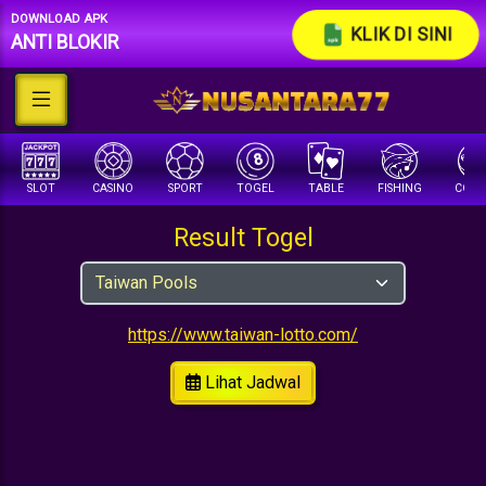
DOWNLOAD APK
KLIK DI SINI
ANTI BLOKIR
SLOT
CASINO
SPORT
TOGEL
TABLE
FISHING
COCK 
Result Togel
https://www.taiwan-lotto.com/
Lihat Jadwal