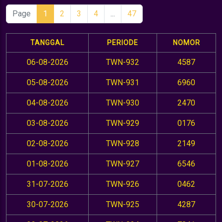
Page
1
2
3
4
...
47
TANGGAL
PERIODE
NOMOR
06-08-2026
TWN-932
4587
05-08-2026
TWN-931
6960
04-08-2026
TWN-930
2470
03-08-2026
TWN-929
0176
02-08-2026
TWN-928
2149
01-08-2026
TWN-927
6546
31-07-2026
TWN-926
0462
30-07-2026
TWN-925
4287