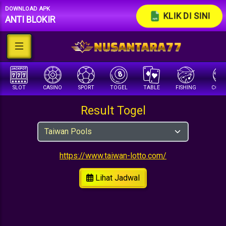
DOWNLOAD APK
KLIK DI SINI
ANTI BLOKIR
SLOT
CASINO
SPORT
TOGEL
TABLE
FISHING
COCK 
Result Togel
https://www.taiwan-lotto.com/
Lihat Jadwal