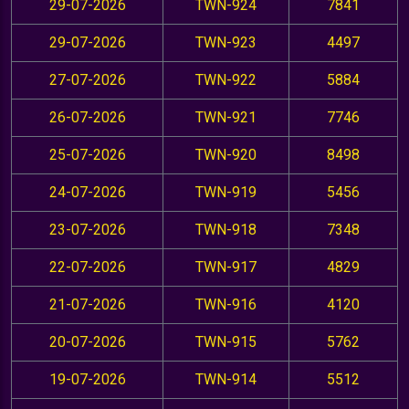
29-07-2026
TWN-924
7841
29-07-2026
TWN-923
4497
27-07-2026
TWN-922
5884
26-07-2026
TWN-921
7746
25-07-2026
TWN-920
8498
24-07-2026
TWN-919
5456
23-07-2026
TWN-918
7348
22-07-2026
TWN-917
4829
21-07-2026
TWN-916
4120
20-07-2026
TWN-915
5762
19-07-2026
TWN-914
5512