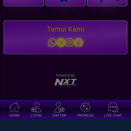
Temui Kami
Powered By
HOME
LOGIN
DAFTAR
PROMOSI
LIVE CHAT