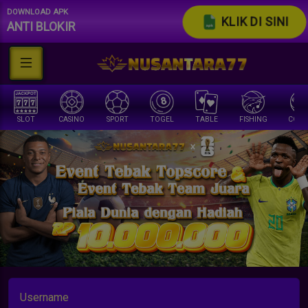
DOWNLOAD APK
KLIK DI SINI
ANTI BLOKIR
SLOT
CASINO
SPORT
TOGEL
TABLE
FISHING
COCK 
Username