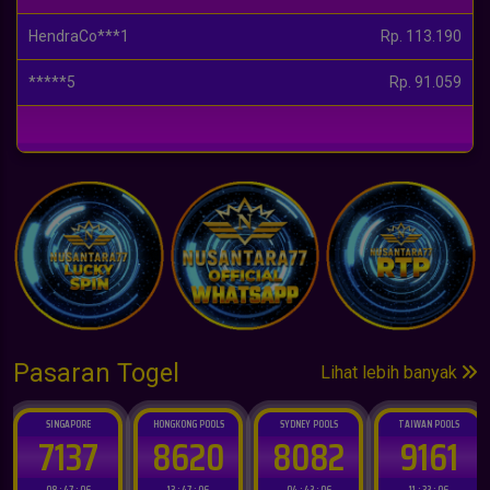
HendraCo***1
Rp. 113.190
*****5
Rp. 91.059
******7
Rp. 177.721
Pasaran Togel
Lihat lebih banyak
HONGKONG POOLS
SYDNEY POOLS
TAIWAN POOLS
CAMBODIA
8620
8082
9161
7023
13 : 47 : 05
04 : 42 : 05
11 : 32 : 05
02 : 47 : 05